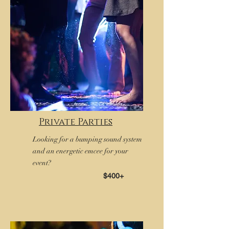
Private Parties
Looking for a bumping sound system
and an energetic emcee for your
event?
$400+