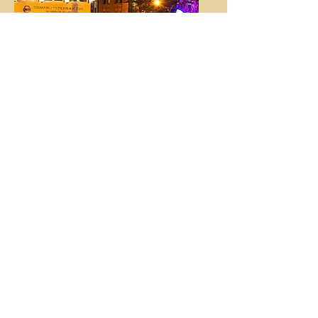
Festivals & Large
Events
We have experience with running
sound for large outdoor events, and
can help you.
Varies by Event
We've got you
covered