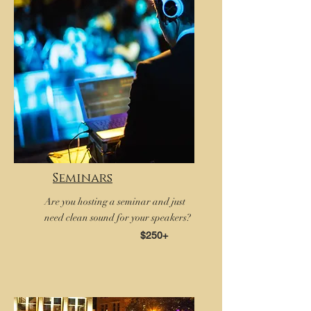
Seminars
Are you hosting a seminar and just
need clean sound for your speakers?
$250+