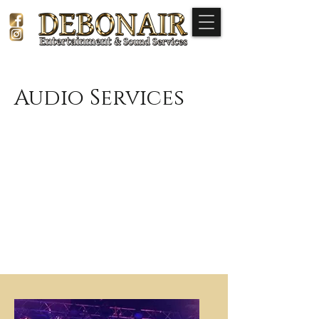
Audio Services
Elevate your event with our premium
audio services.
We offer equipment and sound
engineers for live bands, audio
backing for seminars, full-blown party
DJs, as well as traditional background
music for special occasions.