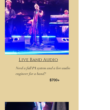
Live Band Audio
Need a full PA system and a live audio
engineer for a band?
$700+