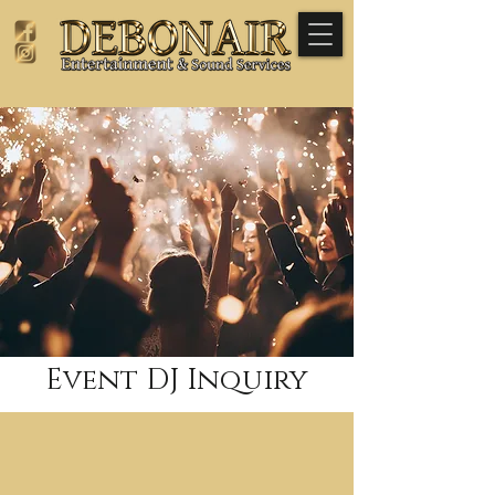
Event DJ Inquiry